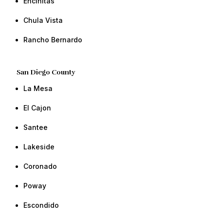
​Encinitas
Chula Vista​ ​​
Rancho Bernardo​ ​​
San Diego County
​La Mesa
​El Cajon
​​Santee
​​Lakeside
Coronado
​​Poway ​​
​Escondido​ ​​