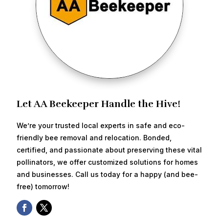
Let AA Beekeeper Handle the Hive!
We’re your trusted local experts in safe and eco-
friendly bee removal and relocation. Bonded,
certified, and passionate about preserving these vital
pollinators, we offer customized solutions for homes
and businesses. Call us today for a happy (and bee-
free) tomorrow!