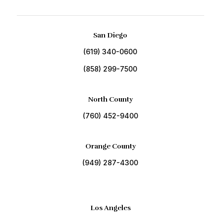
San Diego
(619) 340-0600
(858) 299-7500
North County
(760) 452-9400
Orange County
(949) 287-4300
Los Angeles