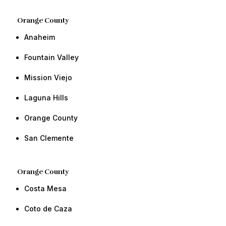
Orange County​
Anaheim
​​Fountain Valley
Mission Viejo
​​​​​​​​Laguna Hills
Orange County​ ​​
​San Clemente ​​
Orange County​
Costa Mesa
Coto de Caza