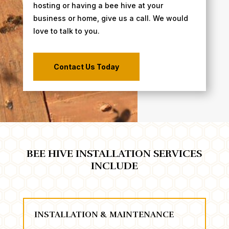
hosting or having a bee hive at your
business or home, give us a call. We would
love to talk to you.
Contact Us Today
BEE HIVE INSTALLATION SERVICES
INCLUDE
INSTALLATION & MAINTENANCE