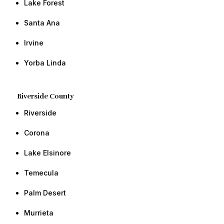
​Lake Forest
​​Santa Ana
​​Irvine ​​
​Yorba Linda​ ​​
Riverside County
Riverside
​Corona
​Lake Elsinore
Temecula
​Palm Desert ​​
Murrieta ​​