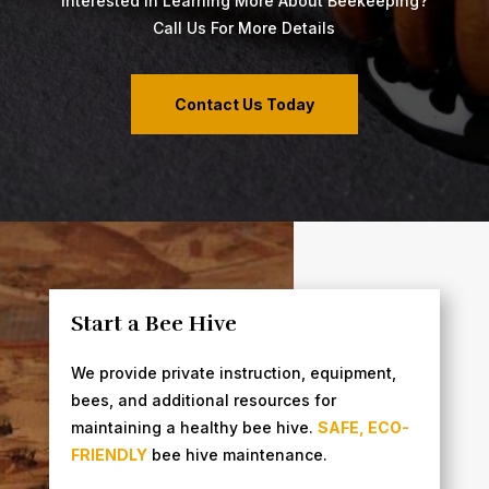
Interested In Learning More About Beekeeping?
Call Us For More Details
Contact Us Today
Start a Bee Hive
We provide private instruction, equipment,
bees, and additional resources for
maintaining a healthy bee hive.
SAFE, ECO-
FRIENDLY
bee hive maintenance.