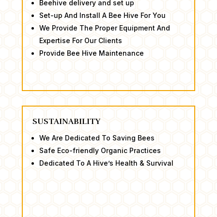
Beehive delivery and set up
Set-up And Install A Bee Hive For You
​We Provide The Proper Equipment And
Expertise For Our Clients
​Provide Bee Hive Maintenance
SUSTAINABILITY
We Are Dedicated To Saving Bees ​
Safe Eco-friendly Organic Practices
​Dedicated To A Hive’s Health & Survival