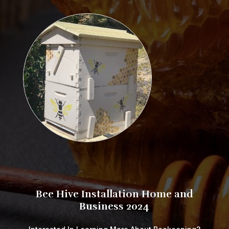
​​​​​​​​​Bee Hive Installation Home and
Business 2024