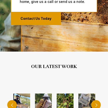
home, give us a call ​or send us a note.
Contact Us Today
OUR LATEST WORK