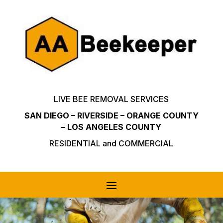
LIVE BEE REMOVAL SERVICES
SAN DIEGO – RIVERSIDE – ORANGE COUNTY
– LOS ANGELES COUNTY
RESIDENTIAL and COMMERCIAL