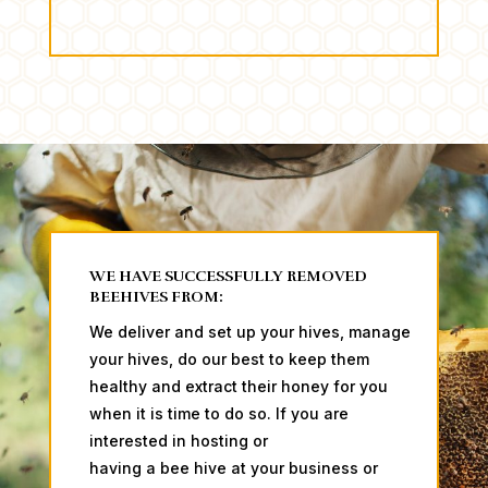
WE HAVE SUCCESSFULLY REMOVED
BEEHIVES FROM:
We deliver and set up your hives, manage
your hives, do our best to keep them
healthy and extract their honey for you
when it is time to do so. ​​​​If you are
interested in hosting or
having a bee hive at your business or