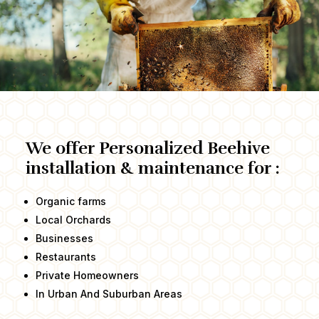
We offer Personalized Beehive
installation & maintenance for :
Organic farms
Local Orchards
Businesses
Restaurants
Private Homeowners​
In Urban And Suburban Areas