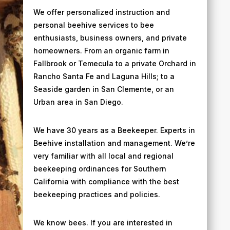
We offer personalized instruction and
personal beehive services to bee
enthusiasts, business owners, and private
homeowners. From an organic farm in
Fallbrook or Temecula to a private Orchard in
Rancho Santa Fe and Laguna Hills; to a
Seaside garden in San Clemente, or an
Urban area in San Diego.
We have 30 years as a Beekeeper. Experts in
Beehive installation and management. We’re
very familiar with all local and regional
beekeeping ordinances for Southern
California​ with compliance with the best
beekeeping practices and policies.
We know bees. If you are interested in