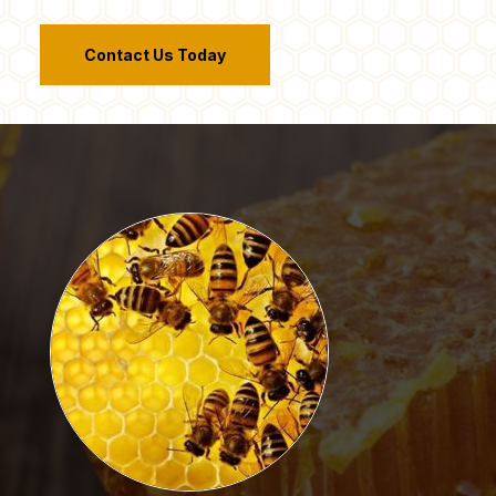
Contact Us Today