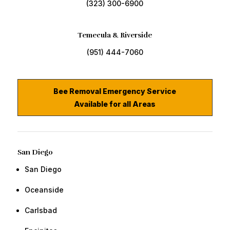
(323) 300-6900
Temecula & Riverside
(951) 444-7060
Bee Removal Emergency Service
Available for all Areas
San Diego
San Diego
​Oceanside
​Carlsbad