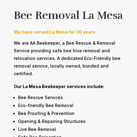
Bee Removal La Mesa
We have served La Mesa for 30 years.
We are AA Beekeeper, a Bee Rescue & Removal
Service providing safe bee hive removal and
relocation services. A dedicated Eco-Friendly bee
removal service, locally owned, bonded and
certified.
Our La Mesa Beekeeper services include:​​
​Bee Rescue Services
​Eco-friendly Bee Removal
​Bee Proofing & Prevention
​Opening & Repairing Structures
​​​​​​Live Bee Removal