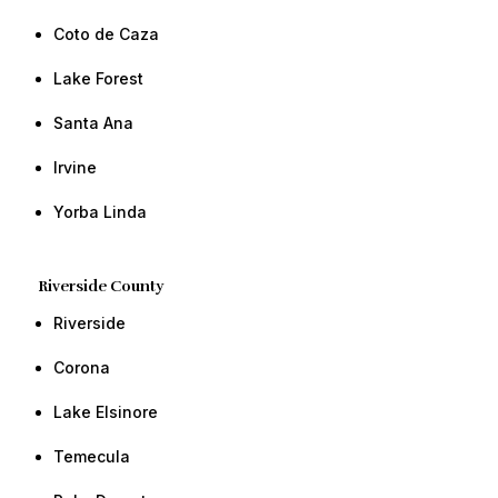
Coto de Caza
​Lake Forest
​​Santa Ana
​​Irvine ​​
​Yorba Linda​ ​​
Riverside County
Riverside
​Corona
​Lake Elsinore
Temecula