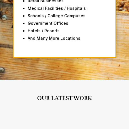
Retail Businesses
Medical Facilities / Hospitals
Schools / College Campuses
Government Offices
Hotels / Resorts
And Many More Locations
OUR LATEST WORK