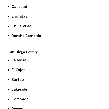
​Carlsbad
​Encinitas
Chula Vista​ ​​
Rancho Bernardo​ ​​
San Diego County
​La Mesa
​El Cajon
​​Santee
​​Lakeside
Coronado
​​Poway ​​