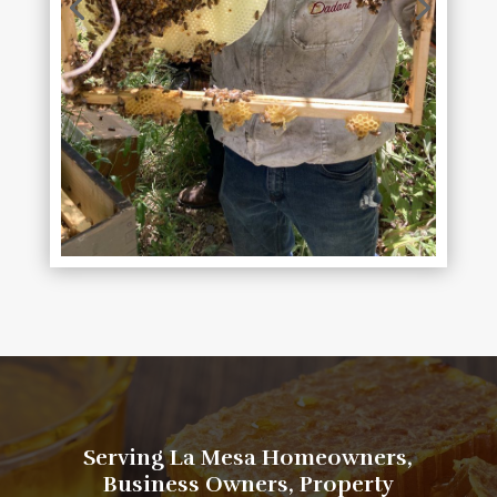
​​​​​​​​​Serving La Mesa Homeowners,
Business Owners, Property