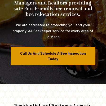
Managers and Realtors providing
safe Eco-Friendly bee removal and
bee relocation services.
We are dedicated to protecting you and your
property. AA Beekeeper service for every area of
La Mesa.
Call Us And Schedule A Bee Inspection
Today
​​​​​​​​​Residential and Business Areas in