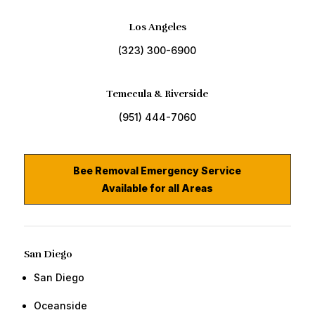
Los Angeles
(323) 300-6900
Temecula & Riverside
(951) 444-7060
Bee Removal Emergency Service
Available for all Areas
San Diego
San Diego
​Oceanside