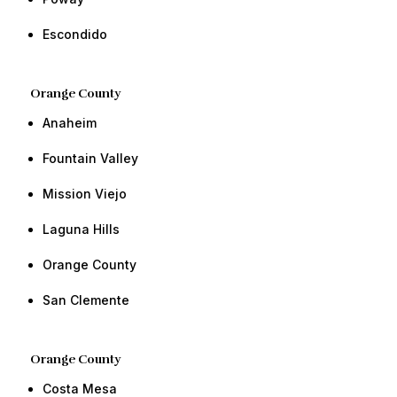
​Escondido​ ​​
Orange County​
Anaheim
​​Fountain Valley
Mission Viejo
​​​​​​​​Laguna Hills
Orange County​ ​​
​San Clemente ​​
Orange County​
Costa Mesa