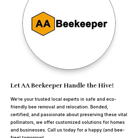
Let AA Beekeeper Handle the Hive!
We’re your trusted local experts in safe and eco-
friendly bee removal and relocation. Bonded,
certified, and passionate about preserving these vital
pollinators, we offer customized solutions for homes
and businesses. Call us today for a happy (and bee-
free) tomorrow!