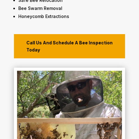
​Safe Bee Relocation
​Bee Swarm Removal
Honeycomb Extractions
Call Us And Schedule A Bee Inspection
Today