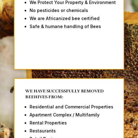
We Protect Your Property & Environment
No pesticides or chemicals
We are Africanized bee certified
Safe & humane handling of Bees
WE HAVE SUCCESSFULLY REMOVED
BEEHIVES FROM:
Residential and Commercial Properties
Apartment Complex / Multifamily
Rental Properties
Restaurants