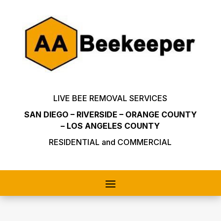
LIVE BEE REMOVAL SERVICES
SAN DIEGO – RIVERSIDE – ORANGE COUNTY
– LOS ANGELES COUNTY
RESIDENTIAL and COMMERCIAL