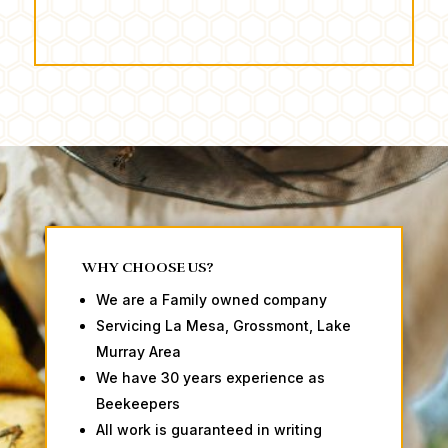
WHY CHOOSE US?
We are a Family owned company
Servicing La Mesa, Grossmont, Lake
Murray Area
We have 30 years experience as
Beekeepers
All work is guaranteed in writing