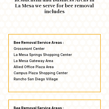
La Mesa we serve for ​bee removal
includes
Bee Removal Service Areas :
Grossmont Center
​La Mesa Springs Shopping Center
La Mesa Gateway Area
Allied Office Plaza Area
​Campus Plaza Shopping Center ​
Rancho San Diego Village
Bee Removal Service Areas :