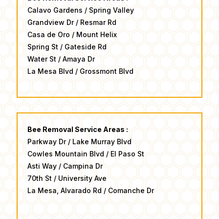
Calavo Gardens / Spring Valley
Grandview Dr / Resmar Rd
Casa de Oro / Mount Helix
Spring St / Gateside Rd
Water St / Amaya Dr ​
​La Mesa Blvd / Grossmont Blvd
Bee Removal Service Areas :
Parkway Dr / Lake Murray Blvd
Cowles Mountain Blvd / El Paso St
Asti Way / Campina Dr
70th St / University Ave
​La Mesa, Alvarado Rd / Comanche Dr