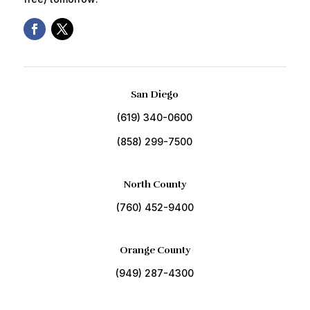
San Diego
(619) 340-0600
(858) 299-7500
North County
(760) 452-9400
Orange County
(949) 287-4300